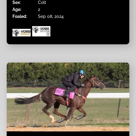
Sex:
Colt
Age:
2
Foaled:
Sep 08, 2024