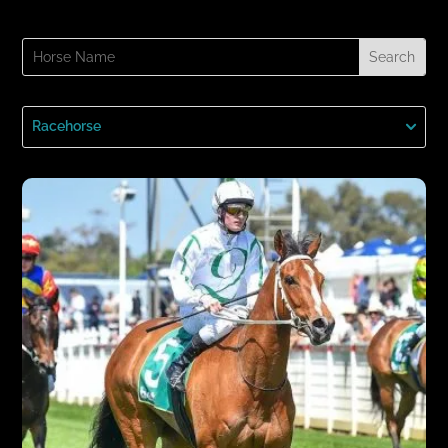
Search
for:
Racehorse