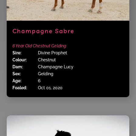
Champagne Sabre
6 Year Old Chestnut Gelding
Sire:
Divine Prophet
Colour:
Chestnut
Dam:
Champagne Lucy
Sex:
Gelding
Age:
6
Foaled:
Oct 01, 2020