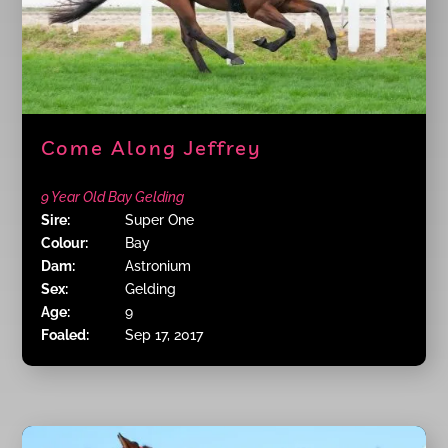
Come Along Jeffrey
9 Year Old Bay Gelding
Sire:
Super One
Colour:
Bay
Dam:
Astronium
Sex:
Gelding
Age:
9
Foaled:
Sep 17, 2017