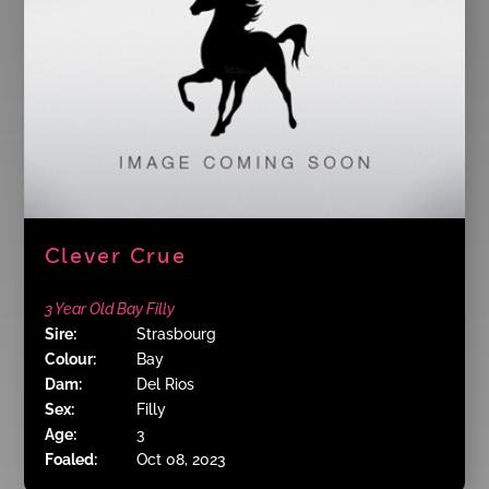
Clever Crue
3 Year Old Bay Filly
Sire:
Strasbourg
Colour:
Bay
Dam:
Del Rios
Sex:
Filly
Age:
3
Foaled:
Oct 08, 2023