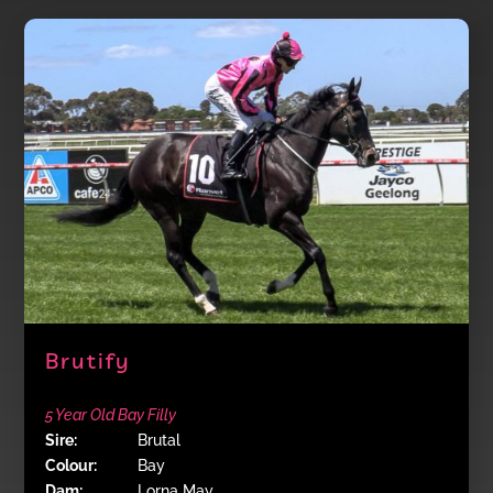
Brutify
5 Year Old Bay Filly
Sire:
Brutal
Colour:
Bay
Dam:
Lorna May