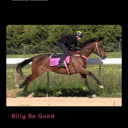
Billy Be Good