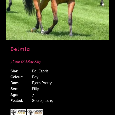
Belmia
7 Year Old Bay Filly
Sire:
Bel Esprit
Colour:
Bay
Dam:
Bjorn Pretty
Sex:
Filly
Age:
7
Foaled:
Sep 23, 2019