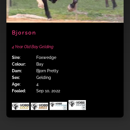
Bjorson
4 Year Old Bay Gelding
Sire:
Foxwedge
Colour:
Bay
Dam:
Bjorn Pretty
Sex:
Gelding
Age:
4
Foaled:
Sep 10, 2022