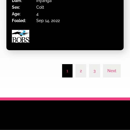
Dam:
Inyanga
Sex:
Colt
Age:
4
Foaled:
Sep 14, 2022
1
2
3
Next