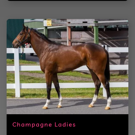
Champagne Ladies