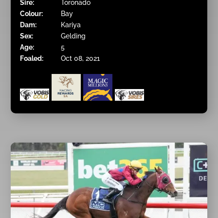
Sire:
Toronado
Colour:
Bay
Dam:
Kariya
Sex:
Gelding
Age:
5
Foaled:
Oct 08, 2021