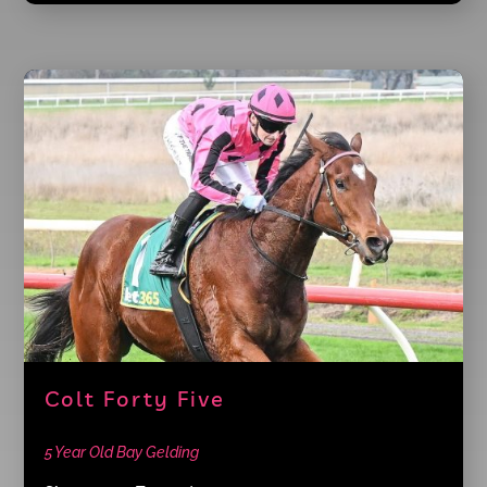
Colt Forty Five
5 Year Old Bay Gelding