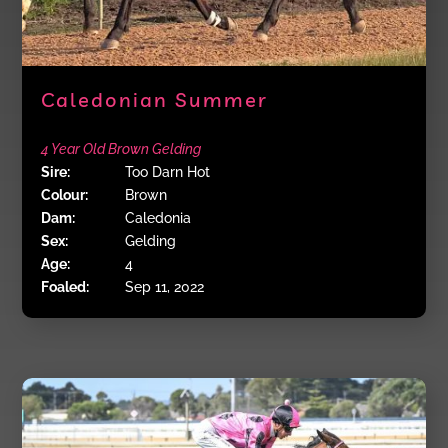
Caledonian Summer
4 Year Old Brown Gelding
Sire:
Too Darn Hot
Colour:
Brown
Dam:
Caledonia
Sex:
Gelding
Age:
4
Foaled:
Sep 11, 2022