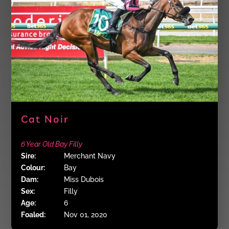
Cat Noir
6 Year Old Bay Filly
Sire:
Merchant Navy
Colour:
Bay
Dam:
Miss Dubois
Sex:
Filly
Age:
6
Foaled:
Nov 01, 2020