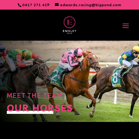
0417 271 419
edwards.racing@bigpond.com
MEET THE TEAM
OUR HORSES