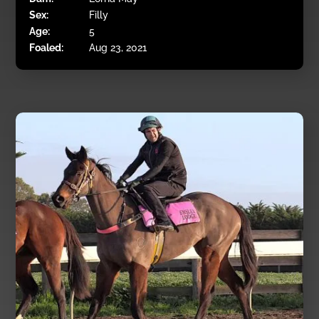
Sex:
Filly
Age:
5
Foaled:
Aug 23, 2021