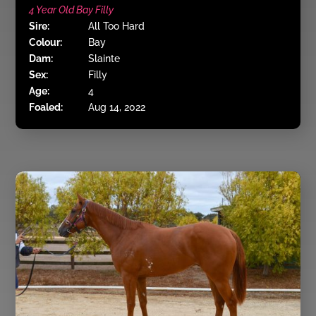
4 Year Old Bay Filly
Sire:
All Too Hard
Colour:
Bay
Dam:
Slainte
Sex:
Filly
Age:
4
Foaled:
Aug 14, 2022