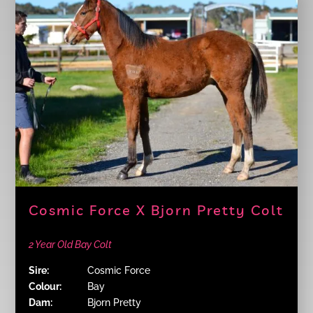
Cosmic Force X Bjorn Pretty Colt
2 Year Old Bay Colt
Sire:
Cosmic Force
Colour:
Bay
Dam:
Bjorn Pretty