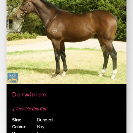
Darwinian
4 Year Old Bay Colt
Sire:
Dundeel
Colour:
Bay