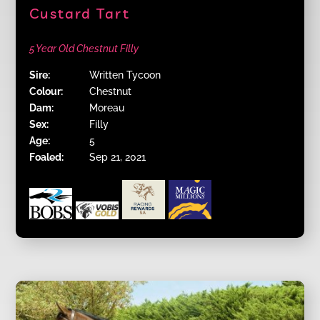
Custard Tart
5 Year Old Chestnut Filly
Sire:
Written Tycoon
Colour:
Chestnut
Dam:
Moreau
Sex:
Filly
Age:
5
Foaled:
Sep 21, 2021