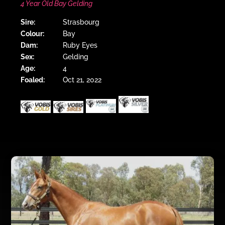
4 Year Old Bay Gelding
Sire:
Strasbourg
Colour:
Bay
Dam:
Ruby Eyes
Sex:
Gelding
Age:
4
Foaled:
Oct 21, 2022