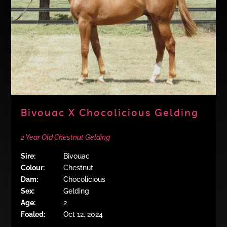
Bivouac X Chocolicious Gelding
2 Year Old Chestnut Gelding
Sire:
Bivouac
Colour:
Chestnut
Dam:
Chocolicious
Sex:
Gelding
Age:
2
Foaled:
Oct 12, 2024