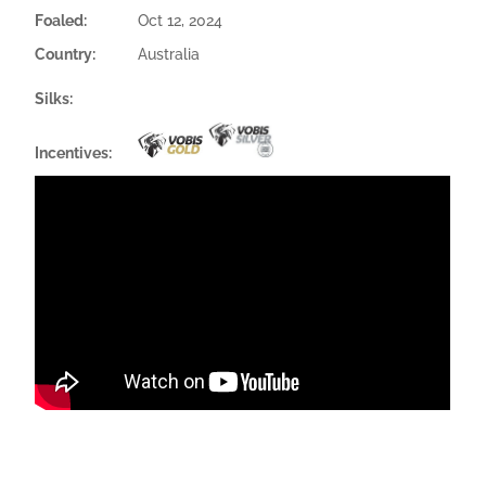
Foaled:
Oct 12, 2024
Country:
Australia
Silks:
Incentives: