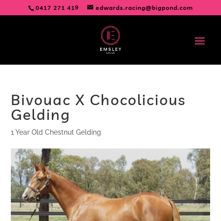
0417 271 419
edwards.racing@bigpond.com
Bivouac X Chocolicious
Gelding
1 Year Old Chestnut Gelding