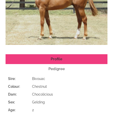
Profile
Pedigree
Sire:
Bivouac
Colour:
Chestnut
Dam:
Chocolicious
Sex:
Gelding
Age:
2