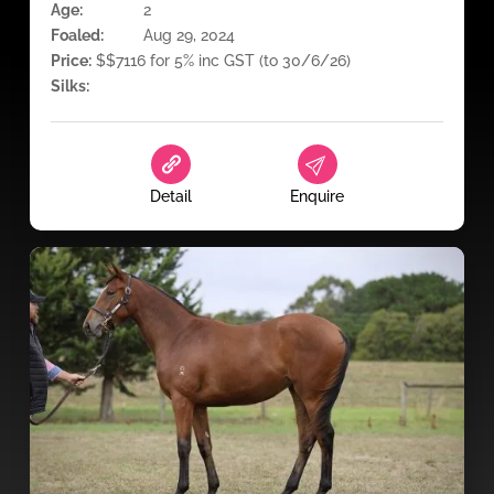
Age:
2
Foaled:
Aug 29, 2024
Price:
$$7116 for 5% inc GST (to 30/6/26)
Silks:
Detail
Enquire