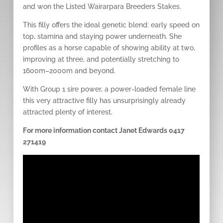
and won the Listed Wairarpara Breeders Stakes.
This filly offers the ideal genetic blend: early speed on
top, stamina and staying power underneath. She
profiles as a horse capable of showing ability at two,
improving at three, and potentially stretching to
1600m–2000m and beyond.
With Group 1 sire power, a power-loaded female line
this very attractive filly has unsurprisingly already
attracted plenty of interest.
For more information contact Janet Edwards 0417
271419