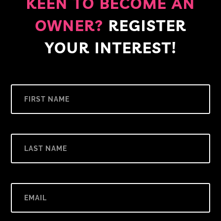
KEEN TO BECOME AN
OWNER?
REGISTER
YOUR INTEREST!