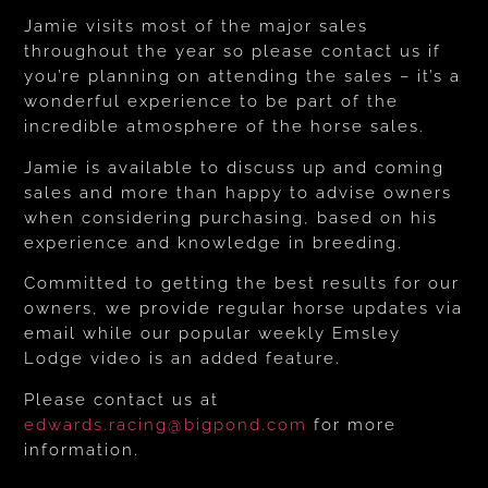
Jamie visits most of the major sales
throughout the year so please contact us if
you’re planning on attending the sales – it’s a
wonderful experience to be part of the
incredible atmosphere of the horse sales.
Jamie is available to discuss up and coming
sales and more than happy to advise owners
when considering purchasing, based on his
experience and knowledge in breeding.
Committed to getting the best results for our
owners, we provide regular horse updates via
email while our popular weekly Emsley
Lodge video is an added feature.
Please contact us at
edwards.racing@bigpond.com
for more
information.