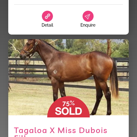
Detail
Enquire
75%
Tagaloa X Miss Dubois