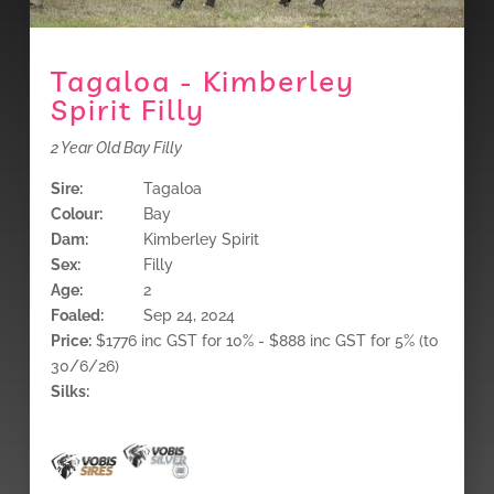
Tagaloa - Kimberley
Spirit Filly
2 Year Old Bay Filly
Sire:
Tagaloa
Colour:
Bay
Dam:
Kimberley Spirit
Sex:
Filly
Age:
2
Foaled:
Sep 24, 2024
Price:
$1776 inc GST for 10% - $888 inc GST for 5% (to
30/6/26)
Silks: