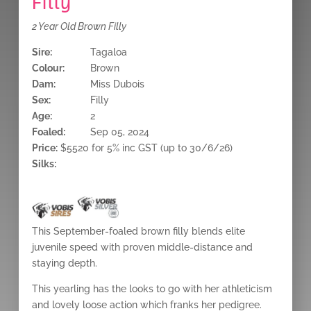
Filly
2 Year Old Brown Filly
Sire:
Tagaloa
Colour:
Brown
Dam:
Miss Dubois
Sex:
Filly
Age:
2
Foaled:
Sep 05, 2024
Price:
$5520 for 5% inc GST (up to 30/6/26)
Silks:
This September-foaled brown filly blends elite
juvenile speed with proven middle-distance and
staying depth.
This yearling has the looks to go with her athleticism
and lovely loose action which franks her pedigree.