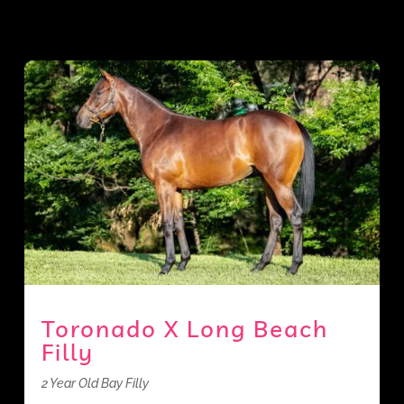
Toronado X Long Beach
Filly
2 Year Old Bay Filly