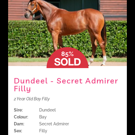
85%
Dundeel - Secret Admirer
Filly
2 Year Old Bay Filly
Sire:
Dundeel
Colour:
Bay
Dam:
Secret Admirer
Sex:
Filly