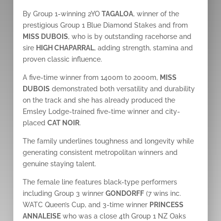
By Group 1-winning 2YO
TAGALOA
, winner of the
prestigious Group 1 Blue Diamond Stakes and from
MISS DUBOIS
, who is by outstanding racehorse and
sire
HIGH CHAPARRAL
, adding strength, stamina and
proven classic influence.
A five-time winner from 1400m to 2000m,
MISS
DUBOIS
demonstrated both versatility and durability
on the track and she has already produced the
Emsley Lodge-trained five-time winner and city-
placed
CAT NOIR
.
The family underlines toughness and longevity while
generating consistent metropolitan winners and
genuine staying talent.
The female line features black-type performers
including Group 3 winner
GONDORFF
(7 wins inc.
WATC Queen’s Cup, and 3-time winner
PRINCESS
ANNALEISE
who was a close 4th Group 1 NZ Oaks