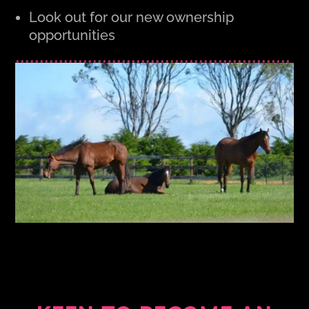
Look out for our new ownership
opportunities
*********************************************************
***