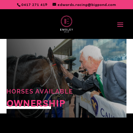
0417 271 419
edwards.racing@bigpond.com
HORSES AVAILABLE
OWNERSHIP