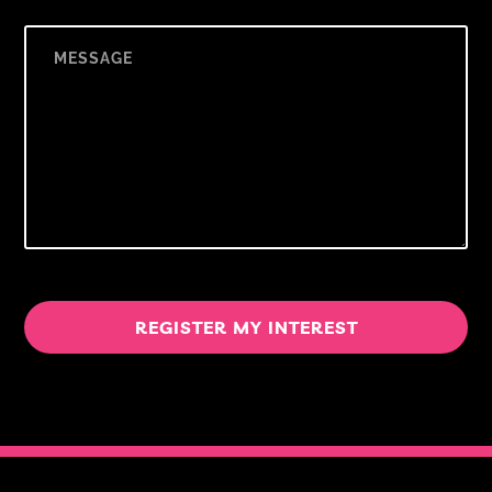
REGISTER MY INTEREST