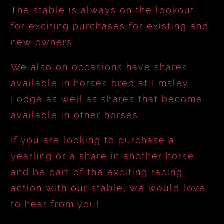
The stable is always on the lookout
for exciting purchases for existing and
new owners.
We also on occasions have shares
available in horses bred at Emsley
Lodge as well as shares that become
available in other horses.
If you are looking to purchase a
yearling or a share in another horse
and be part of the exciting racing
action with our stable, we would love
to hear from you!