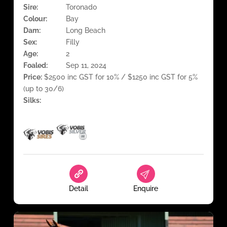
Sire:
Toronado
Colour:
Bay
Dam:
Long Beach
Sex:
Filly
Age:
2
Foaled:
Sep 11, 2024
Price:
$2500 inc GST for 10% / $1250 inc GST for 5%
(up to 30/6)
Silks:
Detail
Enquire