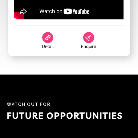
Detail
Enquire
WATCH OUT FOR
FUTURE OPPORTUNITIES