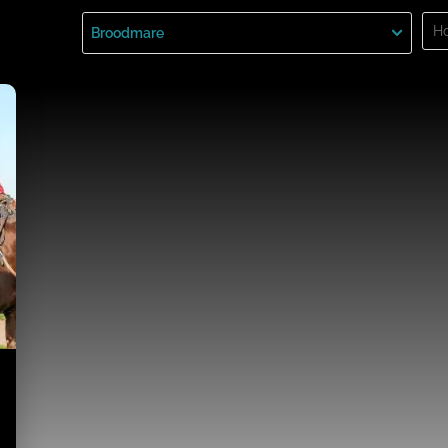
Sea
Broodmare
for: