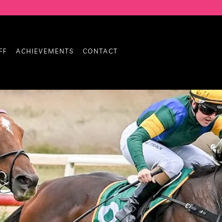
FF
ACHIEVEMENTS
CONTACT