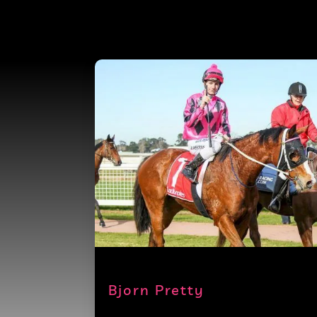
Bjorn Pretty