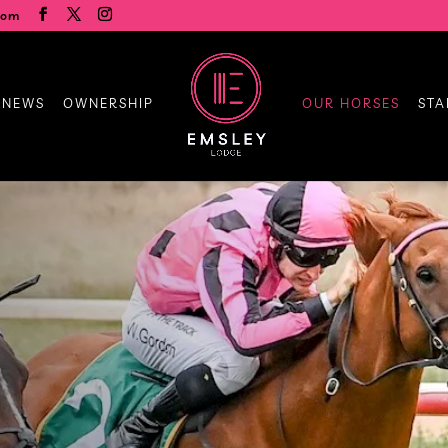
com
 NEWS
OWNERSHIP
OUR HORSES
STA