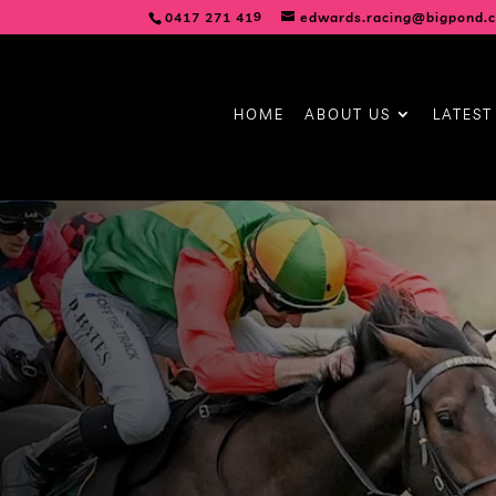
0417 271 419
edwards.racing@bigpond.
HOME
ABOUT US
LATEST