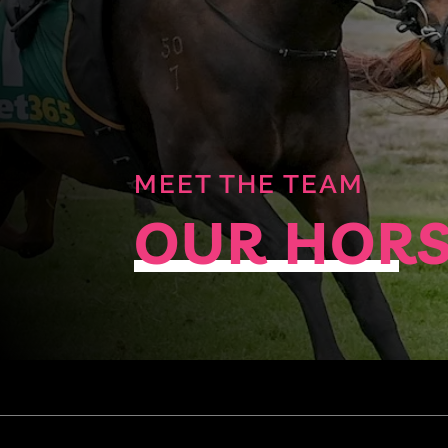
MEET THE TEAM
OUR HOR