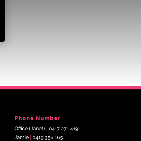
Phone Number
Office (Janet)
|
0417 271 419
Jamie
|
0419 356 165