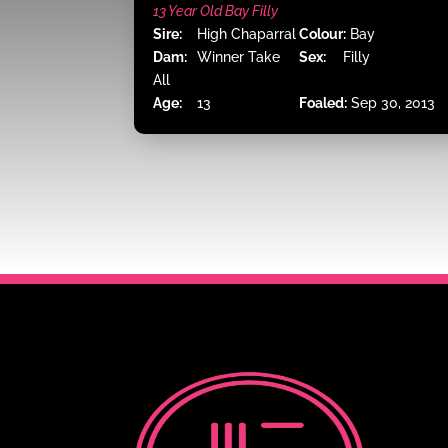
13 Year Old Bay Filly
Sire:
High Chaparral
Colour:
Bay
Dam:
Winner Take
Sex:
Filly
All
Age:
13
Foaled:
Sep 30, 2013