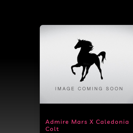
Admire Mars X Caledonia
Colt