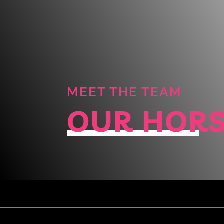
MEET THE TEAM
OUR HOR