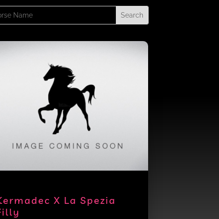
rch
Kermadec X La Spezia
Filly