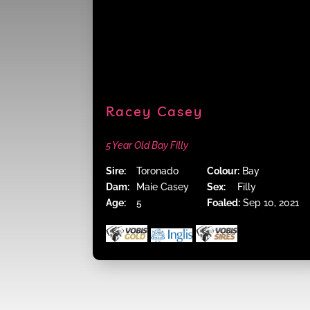
Racey Casey
5 Year Old Bay Filly
Sire:
Toronado
Colour:
Bay
Dam:
Maie Casey
Sex:
Filly
Age:
5
Foaled:
Sep 10, 2021