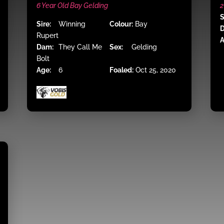
6 Year Old Bay Gelding
2
S
Sire:
Winning
Colour:
Bay
Rupert
A
Dam:
They Call Me
Sex:
Gelding
Bolt
Age:
6
Foaled:
Oct 25, 2020