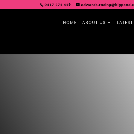
0417 271 419
edwards.racing@bigpond.
HOME
ABOUT US
LATEST