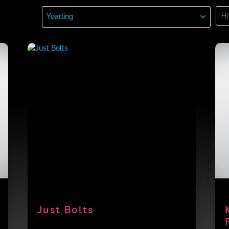
Sea
Yearling
for:
Just Bolts