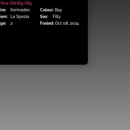
 Year Old Bay Filly
ire:
Kermadec
Colour:
Bay
Dam:
La Spezia
Sex:
Filly
ge:
2
Foaled:
Oct 08, 2024