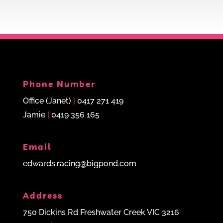
Phone Number
Office (Janet)
|
0417 271 419
Jamie
|
0419 356 165
Email
edwards.racing@bigpond.com
Address
750 Dickins Rd Freshwater Creek VIC 3216