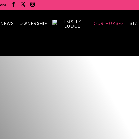
com
 NEWS
OWNERSHIP
OUR HORSES
STA