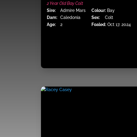
2 Year Old Bay Colt
Sire:
Admire Mars
Colour:
Bay
Dam:
Caledonia
Sex:
Colt
Age:
2
Foaled:
Oct 17, 2024